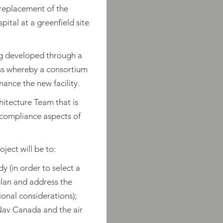
 replacement of the
tal at a greenfield site
ng developed through a
ss whereby a consortium
nance the new facility.
hitecture Team that is
 compliance aspects of
ject will be to:
y (in order to select a
plan and address the
ional considerations);
Nav Canada and the air