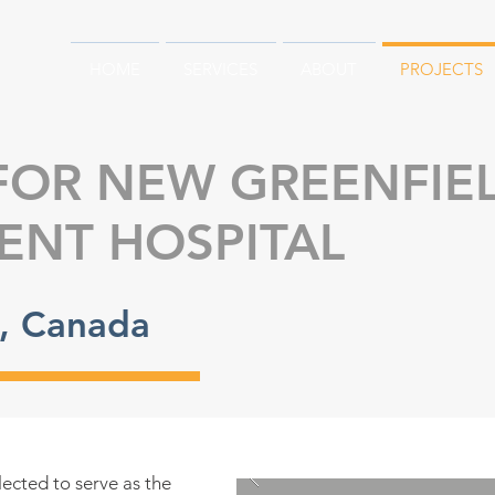
HOME
SERVICES
ABOUT
PROJECTS
FOR NEW GREENFIE
ENT HOSPITAL
o, Canada
lected to serve as the