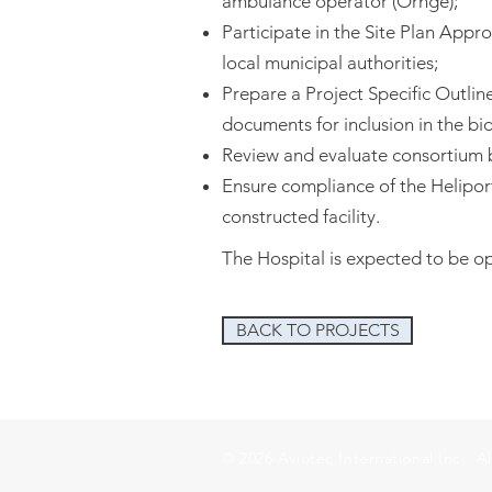
ambulance operator (Ornge);
Participate in the Site Plan Appr
local municipal authorities;
Prepare a Project Specific Outlin
documents for inclusion in the bi
Review and evaluate consortium 
Ensure compliance of the Helipor
constructed facility.
The Hospital is expected to be o
BACK TO PROJECTS
© 2026 Aviotec International Inc. Al