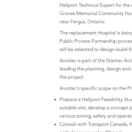
Heliport Technical Expert for the
Groves Memorial Community Hospi
near Fergus, Ontario.
The replacement Hospital is bei
Public-Private-Partnership proce
will be selected to design-build-fi
Aviotec is part of the Stantec Arc
leading the planning, design and
the project.
Aviotec's specific scope on the Pro
Prepare a Heliport Feasibility Stud
suitable site, develop a concept 
various zoning, safety and operat
Consult with Transport Canada, 