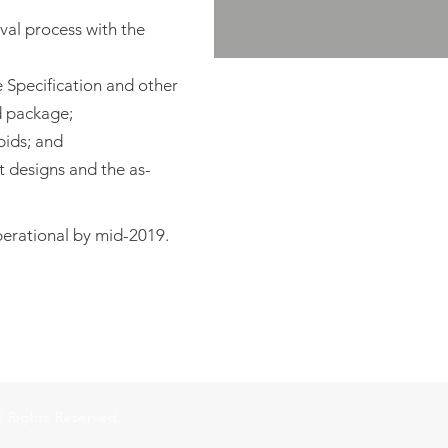
oval process with the
e Specification and other
d package;
bids; and
t designs and the as-
perational by mid-2019.
l Rights Reserved.