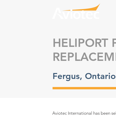
HELIPORT 
REPLACEM
Fergus, Ontari
A
viotec International has been se