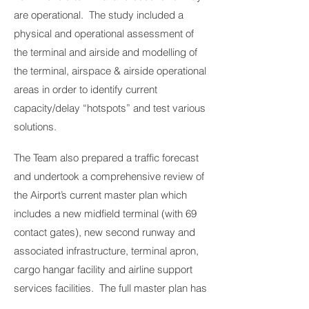
are operational. The study included a
physical and operational assessment of
the terminal and airside and modelling of
the terminal, airspace & airside operational
areas in order to identify current
capacity/delay “hotspots” and test various
solutions.
The Team also prepared a traffic forecast
and undertook a comprehensive review of
the Airport’s current master plan which
includes a new midfield terminal (with 69
contact gates), new second runway and
associated infrastructure, terminal apron,
cargo hangar facility and airline support
services facilities. The full master plan has
an estimated capital cost of over US$1