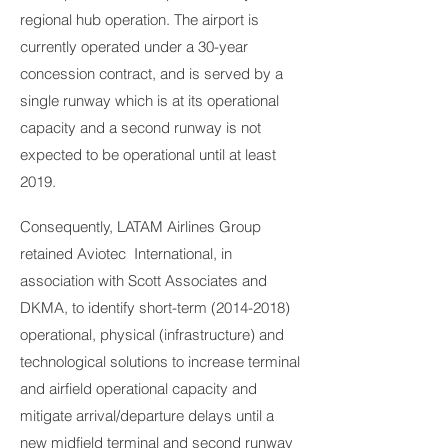
regional hub operation. The airport is
currently operated under a 30-year
concession contract, and is served by a
single runway which is at its operational
capacity and a second runway is not
expected to be operational until at least
2019.
Consequently, LATAM Airlines Group
retained Aviotec International, in
association with Scott Associates and
DKMA, to identify short-term
(2014-2018)
operational, physical (infrastructure) and
technological solutions to increase terminal
and airfield operational capacity and
mitigate arrival/departure delays until a
new midfield terminal and second runway