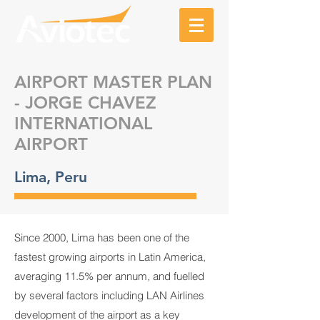
AIRPORT MASTER PLAN
- JORGE CHAVEZ
INTERNATIONAL
AIRPORT
Lima, Peru
Since 2000, Lima has been one of the
fastest growing airports in Latin America,
averaging 11.5% per annum, and fuelled
by several factors including LAN Airlines
development of the airport as a key