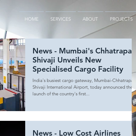
HOME
SERVICES
ABOUT
PROJECTS
News - Mumbai's Chhatrapat
Shivaji Unveils New
Specialised Cargo Facility
India's busiest cargo gateway, Mumbai-Chhatrapat
Shivaji International Airport, today announced the
launch of the country's first...
News - Low Cost Airlines