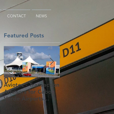
CONTACT
NEWS
Featured Posts
i
i
Aviotec - Transaction
Aviotec - Never
Advisors for Cabo
Mind the TPP, the
Verde Airports
Global Trade
Concession
Facilitation
Agreement Has