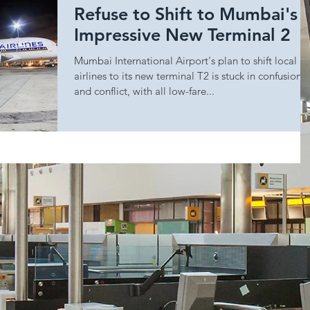
Refuse to Shift to Mumbai's
Impressive New Terminal 2
Mumbai International Airport's plan to shift local
airlines to its new terminal T2 is stuck in confusion
and conflict, with all low-fare...