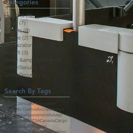
Categories
Heliports
(3)
3 posts
Cargo
(7)
7 posts
Airports
(9)
9 posts
Airlines
(2)
2 posts
Organizations
(3)
3 posts
Aircraft
(3)
3 posts
Safety &amp; Security
(0)
0 posts
Safety/Secuirty
(0)
0 posts
Safety/Security
(1)
1 post
Search By Tags
ACI
ATC
Africa
Air Navigation
Air Traffic Control
Aircraft
Airlines
Airport
Asia
Assessment
Aviotec
Bombardier
CATSA
Canada
Cargo
Caribbean
Concession
Development
Economics
Fuelling