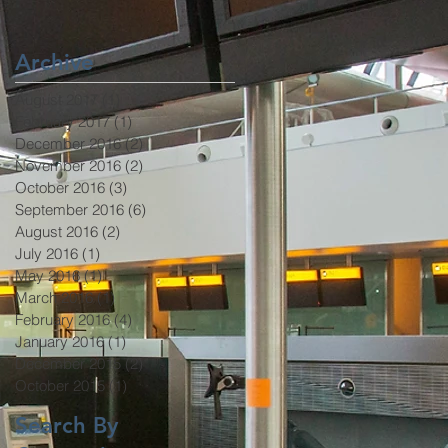
Been Ratified
Archive
August 2017
(1)
1 post
February 2017
(1)
1 post
December 2016
(2)
2 posts
November 2016
(2)
2 posts
October 2016
(3)
3 posts
September 2016
(6)
6 posts
August 2016
(2)
2 posts
July 2016
(1)
1 post
May 2016
(1)
1 post
March 2016
(1)
1 post
February 2016
(4)
4 posts
January 2016
(1)
1 post
December 2015
(2)
2 posts
October 2015
(1)
1 post
Search By