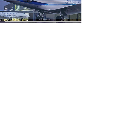
brutal civil war and other crises (Ebola
outbreak), the country has struggled to develop
its logistics infrastructure to support potential
export markets and to supply its businesses and
growing economy. The first part of the study
aims to assess the capacity of the existing cargo
logistics mar
Archive
August 2017
(1)
1 post
February 2017
(1)
1 post
December 2016
(2)
2 posts
November 2016
(2)
2 posts
October 2016
(3)
3 posts
September 2016
(6)
6 posts
August 2016
(2)
2 posts
July 2016
(1)
1 post
May 2016
(1)
1 post
March 2016
(1)
1 post
February 2016
(4)
4 posts