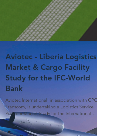
Aviotec - Liberia Logistics
Market & Cargo Facility
Study for the IFC-World
Bank
Aviotec International, in association with CPCS
Transcom, is undertaking a Logistics Service
Provider Market Study for the International
Finance Corporation (World Bank). Following a